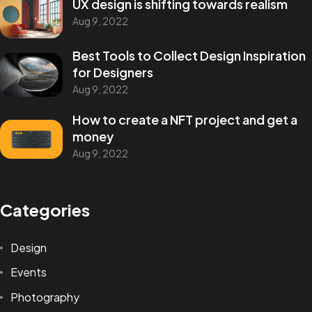
UX design is shifting towards realism
Aug 9, 2022
Best Tools to Collect Design Inspiration
for Designers
Aug 9, 2022
How to create a NFT project and get a
money
Aug 9, 2022
LET´S CREATE AND
DESIGN NEW WORLDS!
Categories
Let’s Bring to Life
Design
Events
Photography