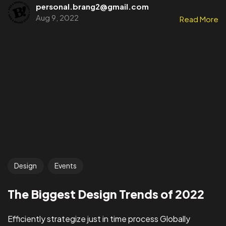
personal.brang2@gmail.com
Aug 9, 2022
Read More
Design
Events
The Biggest Design Trends of 2022
Efficiently strategize just in time process Globally