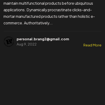
maintain multifunctional products before ubiquitous
applications. Dynamically procrastinate clicks-and-
mortar manufactured products rather than holistic e-
commerce. Authoritatively...
personal.brang2@gmail.com
Aug 9, 2022
Read More