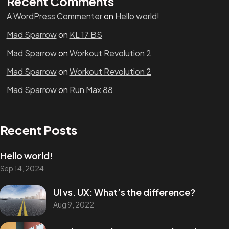
Recent Comments
A WordPress Commenter
on
Hello world!
Mad Sparrow
on
KL 17 BS
Mad Sparrow
on
Workout Revolution 2
Mad Sparrow
on
Workout Revolution 2
Mad Sparrow
on
Run Max 88
Recent Posts
Hello world!
Sep 14, 2024
UI vs. UX: What’s the difference?
Aug 9, 2022