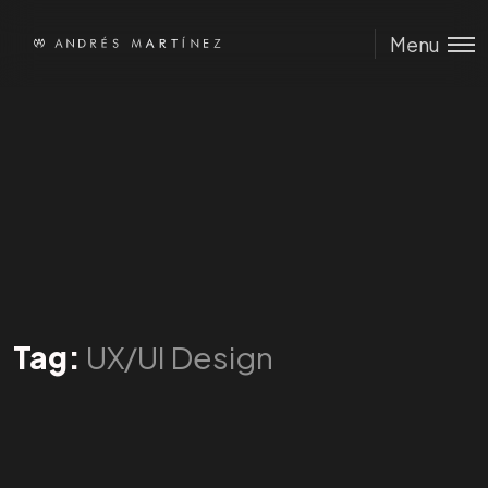
Menu
Tag:
UX/UI Design