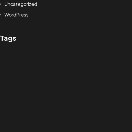
Uncategorized
andres.m.concept@gmail.com
WordPress
ANDRES MARTINEZ © 2025
Tags
DESIGN BY BRANG! STUDIO
Design
Life Style
News
NFT
Photography
Realism
Things
Travel
Trend
UX/UI Design
Newsletter