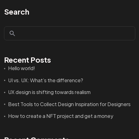
Search
Recent Posts
Hello world!
UI vs. UX: What’s the difference?
UX design is shifting towards realism
Best Tools to Collect Design Inspiration for Designers
How to create a NFT project and get a money