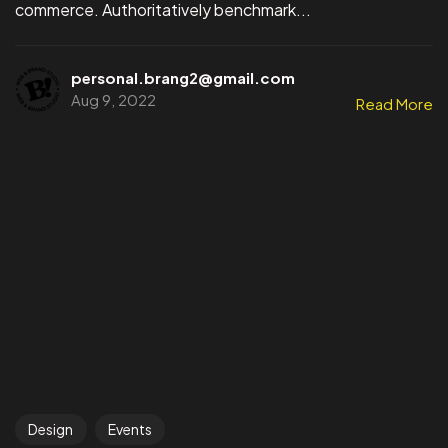
commerce. Authoritatively benchmark...
personal.brang2@gmail.com
Aug 9, 2022
Read More
Design
Events