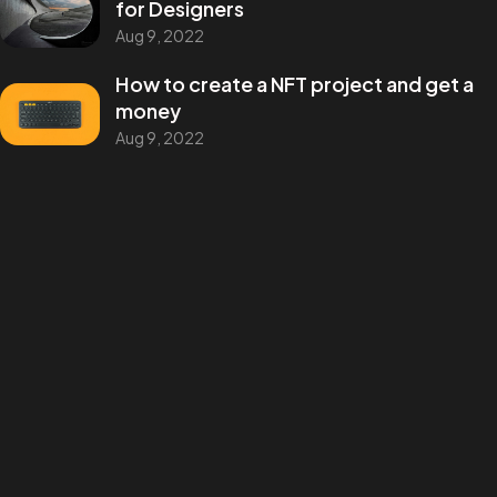
for Designers
andres.m.concept@gmail.com
Aug 9, 2022
How to create a NFT project and get a
money
ANDRES MARTINEZ © 2025
Aug 9, 2022
DESIGN BY BRANG! STUDIO
Categories
Design
Events
Photography
Uncategorized
WordPress