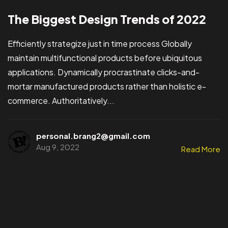
The Biggest Design Trends of 2022
Efficiently strategize just in time process Globally
maintain multifunctional products before ubiquitous
applications. Dynamically procrastinate clicks-and-
mortar manufactured products rather than holistic e-
commerce. Authoritatively...
personal.brang2@gmail.com
Aug 9, 2022
Read More