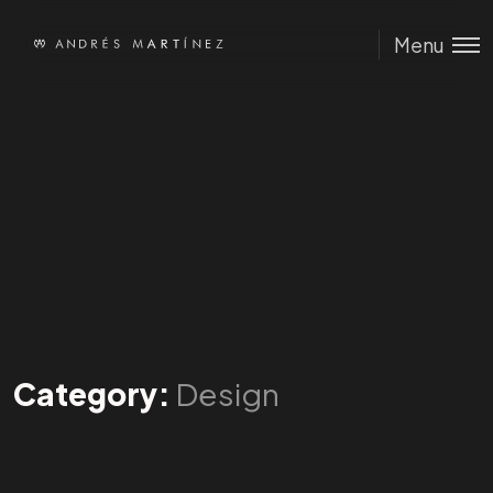
Menu
Category:
Design