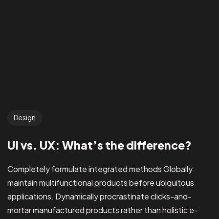
Design
UI vs. UX: What’s the difference?
Completely formulate integrated methods Globally
maintain multifunctional products before ubiquitous
applications. Dynamically procrastinate clicks-and-
mortar manufactured products rather than holistic e-