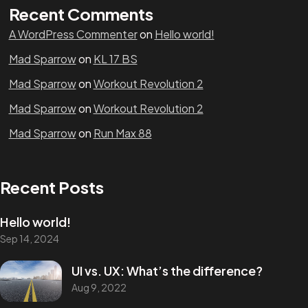
Recent Comments
A WordPress Commenter
on
Hello world!
Mad Sparrow
on
KL 17 BS
Mad Sparrow
on
Workout Revolution 2
Mad Sparrow
on
Workout Revolution 2
Mad Sparrow
on
Run Max 88
Recent Posts
Hello world!
Sep 14, 2024
UI vs. UX: What’s the difference?
Aug 9, 2022