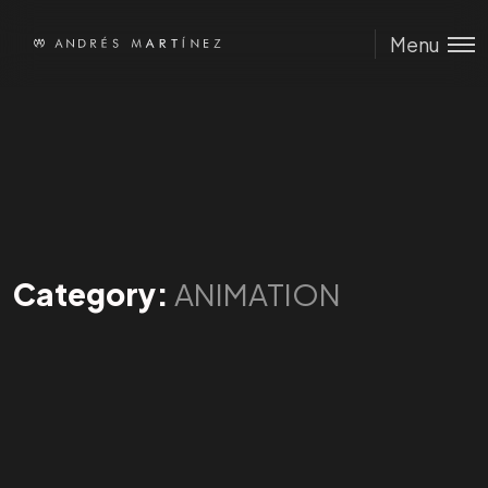
Menu
Category:
ANIMATION