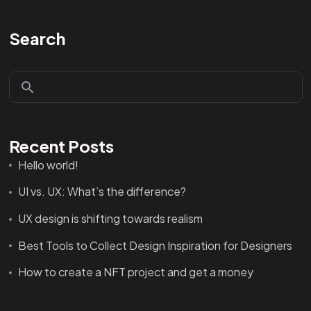
Search
Recent Posts
Hello world!
UI vs. UX: What’s the difference?
UX design is shifting towards realism
Best Tools to Collect Design Inspiration for Designers
How to create a NFT project and get a money