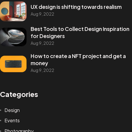
UX design is shifting towards realism
Aug 9, 2022
Best Tools to Collect Design Inspiration
for Designers
Aug 9, 2022
How to create a NFT project and get a
money
Aug 9, 2022
Categories
Design
Events
Photography