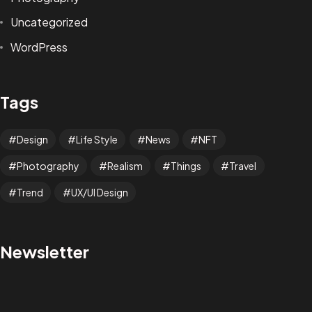
Uncategorized
WordPress
Tags
Design
Life Style
News
NFT
Photography
Realism
Things
Travel
Trend
UX/UI Design
LET´S CREATE AND
Newsletter
DESIGN NEW WORLDS!
Let’s Bring to Life